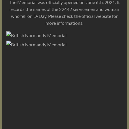
The Memorial was officially opened on June 6th, 2021. It
records the names of the 22442 servicemen and woman
who fell on D-Day. Please check the official website for
more informations.