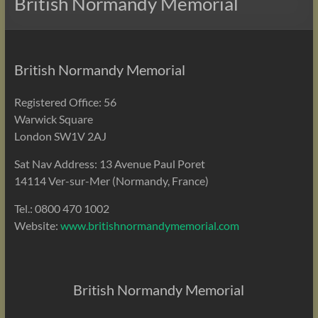
British Normandy Memorial
British Normandy Memorial
Registered Office: 56
Warwick Square
London SW1V 2AJ
Sat Nav Address: 13 Avenue Paul Poret
14114 Ver-sur-Mer (Normandy, France)
Tel.: 0800 470 1002
Website:
www.britishnormandymemorial.com
British Normandy Memorial