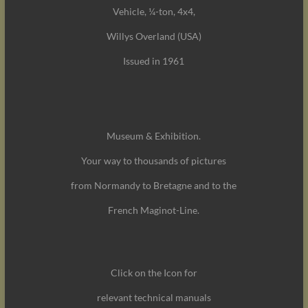
Vehicle, ¼-ton, 4x4,
Willys Overland (USA)
Issued in 1961
Museum & Exhibition.
Your way to thousands of pictures
from Normandy to Bretagne and to the
French Maginot-Line.
Click on the Icon for
relevant technical manuals