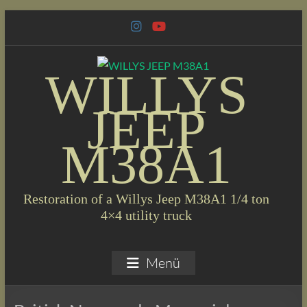
Skip
to
content
WILLYS
JEEP
M38A1
Restoration of a Willys Jeep M38A1 1/4 ton
4×4 utility truck
Menü