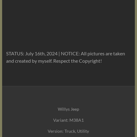
STATUS: July 16th, 2024 | NOTICE: All pictures are taken
and created by myself. Respect the Copyright!
Willys Jeep
Variant: M38A1
Version: Truck, Utility