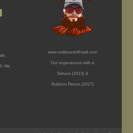
www.redbeardoffroad.com
als
Our experiences with a
.-file
Sahara (2013) &
Rubicon Recon (2017)