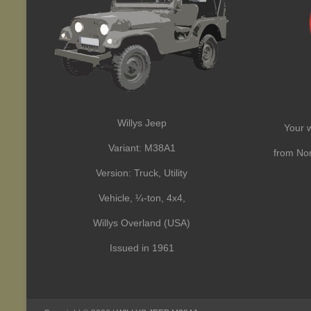
Willys Jeep
Your w
Variant: M38A1
from Nor
Version: Truck, Utility
Vehicle, ¼-ton, 4x4,
Willys Overland (USA)
Issued in 1961