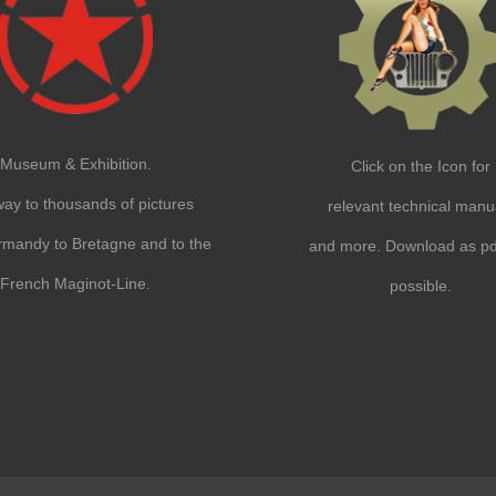
Museum & Exhibition.
Click on the Icon for
ay to thousands of pictures
relevant technical manu
mandy to Bretagne and to the
and more. Download as pdf
French Maginot-Line.
possible.