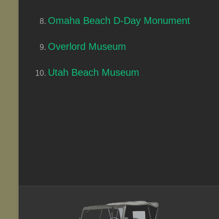
Omaha Beach D-Day Monument
Overlord Museum
Utah Beach Museum