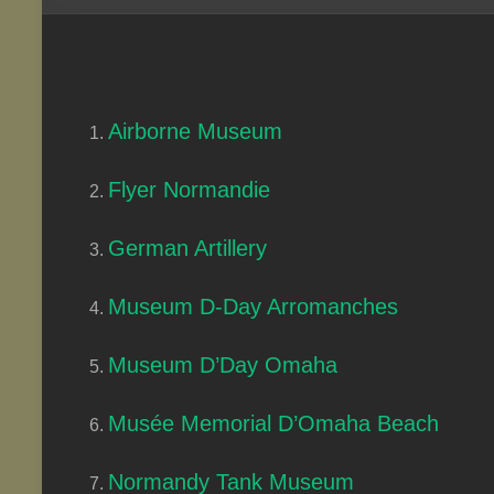
Airborne Museum
Flyer Normandie
German Artillery
Museum D-Day Arromanches
Museum D’Day Omaha
Musée Memorial D’Omaha Beach
Normandy Tank Museum