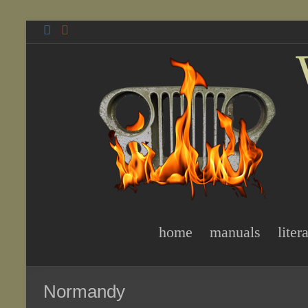
Skip
to
content
home
manuals
liter
Normandy