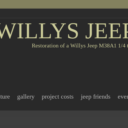
WILLYS JEE
Restoration of a Willys Jeep M38A1 1/4 t
ature
gallery
project costs
jeep friends
eve