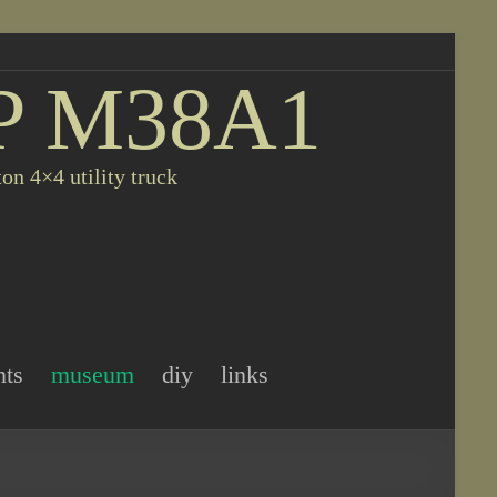
P M38A1
on 4×4 utility truck
nts
museum
diy
links