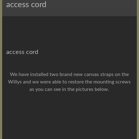
access cord
access cord
We have installed two brand new canvas straps on the
Willys and we were able to restore the mounting screws
as you can see in the pictures below.