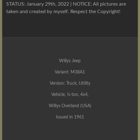
STATUS: January 29th, 2022 | NOTICE: All pictures are
taken and created by myself. Respect the Copyright!
Willys Jeep
Variant: M38A1
Version: Truck, Utility
Vehicle, ¼-ton, 4x4,
Willys Overland (USA)
Issued in 1961