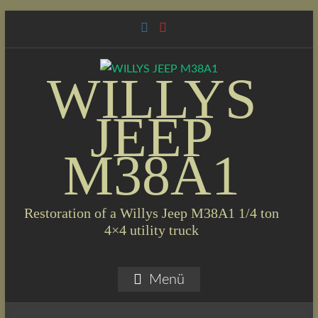
Skip
to
content
WILLYS
JEEP
M38A1
Restoration of a Willys Jeep M38A1 1/4 ton
4×4 utility truck
Menü