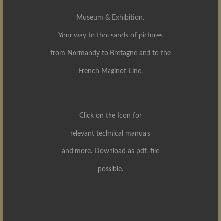
Museum & Exhibition.
Your way to thousands of pictures
from Normandy to Bretagne and to the
French Maginot-Line.
Click on the Icon for
relevant technical manuals
and more. Download as pdf.-file
possible.