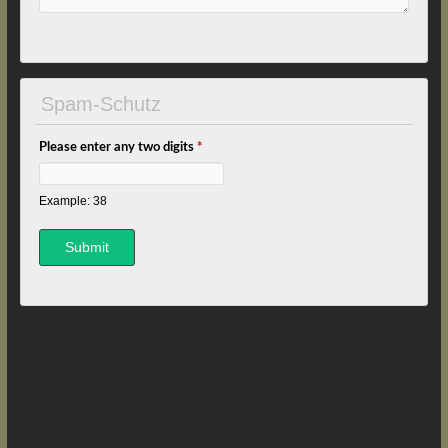
Spam-Schutz
Please enter any two digits
*
Example: 38