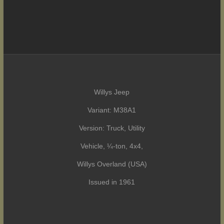
Willys Jeep
Variant: M38A1
Version: Truck, Utility
Vehicle, ¼-ton, 4x4,
Willys Overland (USA)
Issued in 1961