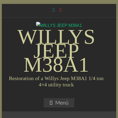
Skip
to
content
WILLYS
JEEP
M38A1
Restoration of a Willys Jeep M38A1 1/4 ton
4×4 utility truck
Menü