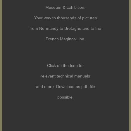
Museum & Exhibition.
Your way to thousands of pictures
from Normandy to Bretagne and to the
French Maginot-Line.
Click on the Icon for
relevant technical manuals
and more. Download as pdf.-file
possible.