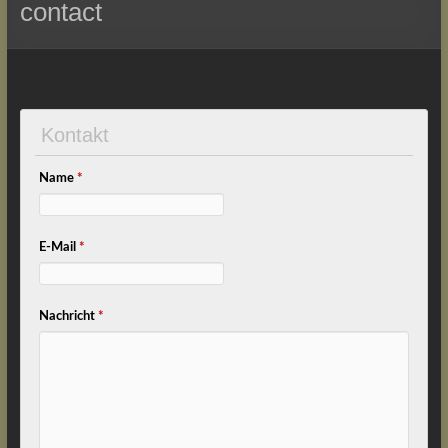
contact
Kontakt
Name
*
E-Mail
*
Nachricht
*