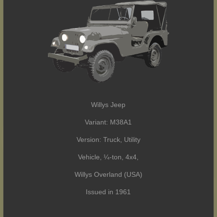
Willys Jeep
Variant: M38A1
Version: Truck, Utility
Vehicle, ¼-ton, 4x4,
Willys Overland (USA)
Issued in 1961