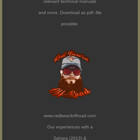
relevant technical manuals
and more. Download as pdf.-file
possible.
www.redbeardoffroad.com
Our experiences with a
Sahara (2013) &