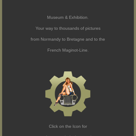
Museum & Exhibition.
Your way to thousands of pictures
from Normandy to Bretagne and to the
French Maginot-Line.
Click on the Icon for