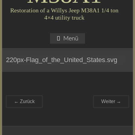
Restoration of a Willys Jeep M38A1 1/4 ton
4×4 utility truck
Menü
220px-Flag_of_the_United_States.svg
← Zurück
Weiter →