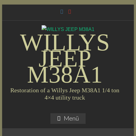
Skip
to
content
WILLYS
JEEP
M38A1
Restoration of a Willys Jeep M38A1 1/4 ton
4×4 utility truck
Menü