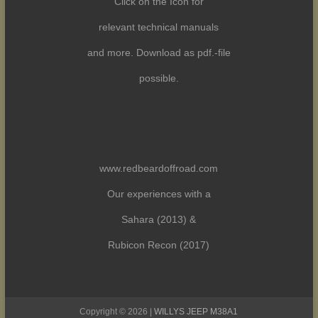
Click on the Icon for
relevant technical manuals
and more. Download as pdf.-file
possible.
www.redbeardoffroad.com
Our experiences with a
Sahara (2013) &
Rubicon Recon (2017)
Copyright © 2026 |
WILLYS JEEP M38A1