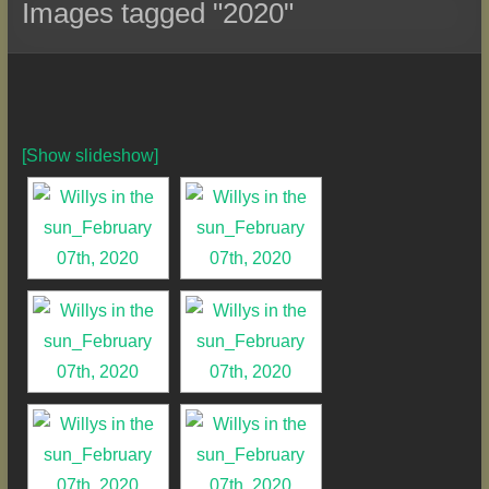
Images tagged "2020"
[Show slideshow]