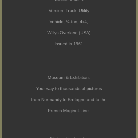
Version: Truck, Utility
Vehicle, ¼-ton, 4x4,
Willys Overland (USA)
Issued in 1961
Museum & Exhibition.
Your way to thousands of pictures
from Normandy to Bretagne and to the
French Maginot-Line.