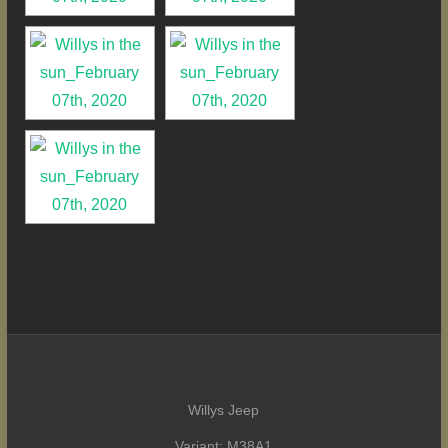
Willys Jeep
Variant: M38A1