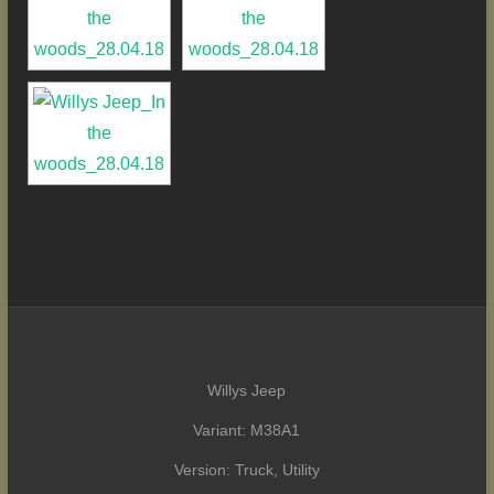
Willys Jeep
Variant: M38A1
Version: Truck, Utility