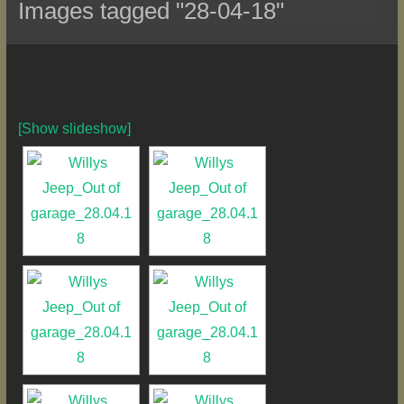
Images tagged "28-04-18"
[Show slideshow]