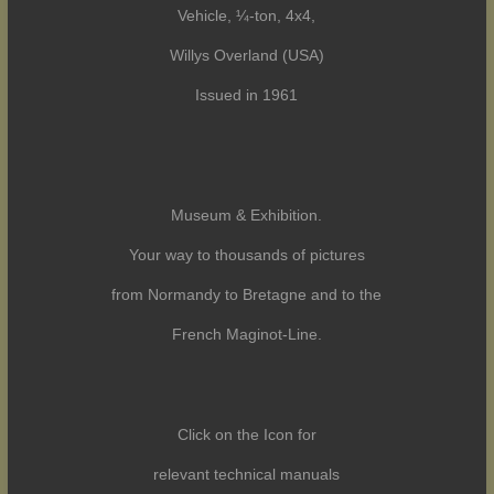
Vehicle, ¼-ton, 4x4,
Willys Overland (USA)
Issued in 1961
Museum & Exhibition.
Your way to thousands of pictures
from Normandy to Bretagne and to the
French Maginot-Line.
Click on the Icon for
relevant technical manuals