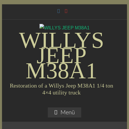
Skip
to
content
WILLYS
JEEP
M38A1
Restoration of a Willys Jeep M38A1 1/4 ton
4×4 utility truck
Menü