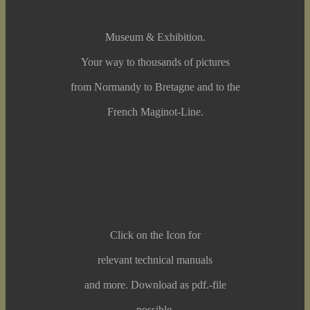
Museum & Exhibition.
Your way to thousands of pictures
from Normandy to Bretagne and to the
French Maginot-Line.
Click on the Icon for
relevant technical manuals
and more. Download as pdf.-file
possible.