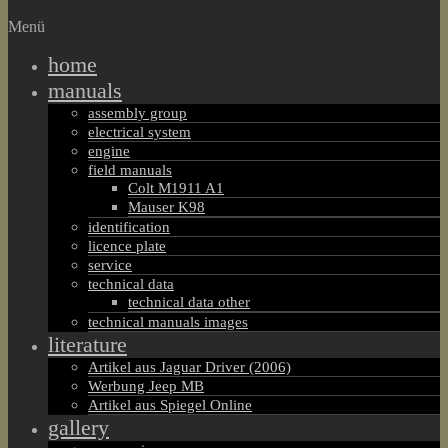
Menü
home
manuals
assembly group
electrical system
engine
field manuals
Colt M1911 A1
Mauser K98
identification
licence plate
service
technical data
technical data other
technical manuals images
literature
Artikel aus Jaguar Driver (2006)
Werbung Jeep MB
Artikel aus Spiegel Online
gallery