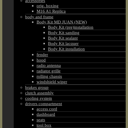
accessories
orig. boxing
M16 A1 Replica
body and frame
Body Kit MD JUAN (NEW)
Body Kit (pre)installation
Body Kit sanding
Body Kit sealant
Body Kit lacquer
Body Kit installation
fender
hood
radio antenna
radiator grille
rolling chassis
windshield wiper
brakes group
clutch assembly
cooling system
drivers compartment
access cord
dashboard
seats
tool box