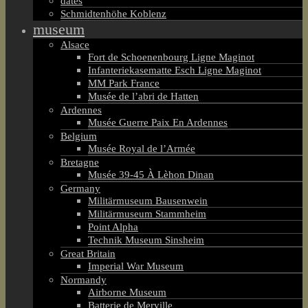
dates
Schmidtenhöhe Koblenz
museum
Alsace
Fort de Schoenenbourg Ligne Maginot
Infanteriekasematte Esch Ligne Maginot
MM Park France
Musée de l’abri de Hatten
Ardennes
Musée Guerre Paix En Ardennes
Belgium
Musée Royal de l’Armée
Bretagne
Musée 39-45 À Lèhon Dinan
Germany
Militärmuseum Bausenwein
Militärmuseum Stammheim
Point Alpha
Technik Museum Sinsheim
Great Britain
Imperial War Museum
Normandy
Airborne Museum
Batterie de Merville