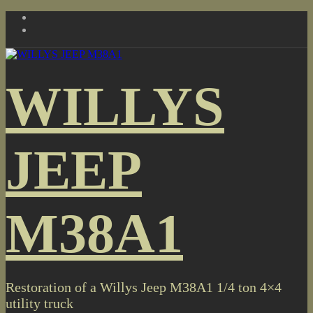
Skip
to
content
WILLYS
JEEP
M38A1
Restoration of a Willys Jeep M38A1 1/4 ton 4×4
utility truck