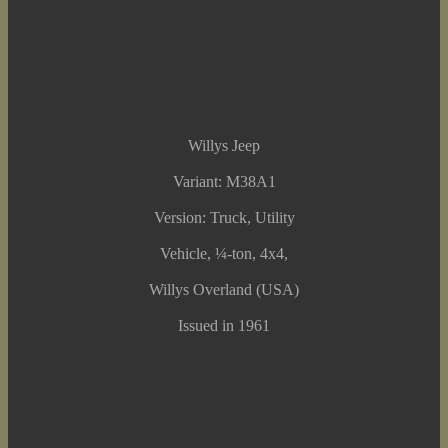
Willys Jeep
Variant: M38A1
Version: Truck, Utility
Vehicle, ¼-ton, 4x4,
Willys Overland (USA)
Issued in 1961