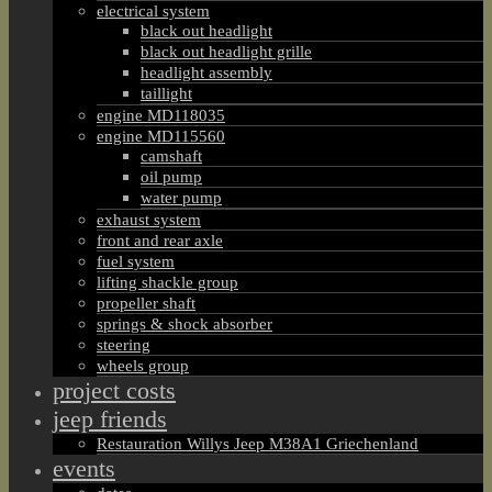
electrical system
black out headlight
black out headlight grille
headlight assembly
taillight
engine MD118035
engine MD115560
camshaft
oil pump
water pump
exhaust system
front and rear axle
fuel system
lifting shackle group
propeller shaft
springs & shock absorber
steering
wheels group
project costs
jeep friends
Restauration Willys Jeep M38A1 Griechenland
events