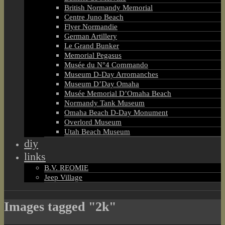
British Normandy Memorial
Centre Juno Beach
Flyer Normandie
German Artillery
Le Grand Bunker
Memorial Pegasus
Musée du N°4 Commando
Museum D-Day Arromanches
Museum D’Day Omaha
Musée Memorial D’Omaha Beach
Normandy Tank Museum
Omaha Beach D-Day Monument
Overlord Museum
Utah Beach Museum
diy
links
B.V. REOMIE
Jeep Village
Images tagged "2k"