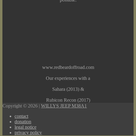
www.redbeardoffroad.com
Our experiences with a
Sahara (2013) &
Rubicon Recon (2017)
Copyright © 2026 |
WILLYS JEEP M38A1
contact
donation
legal notice
privacy policy