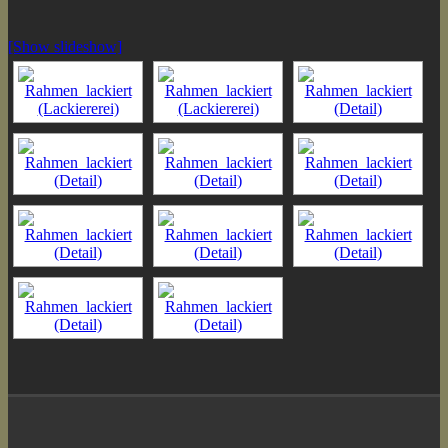
[Show slideshow]