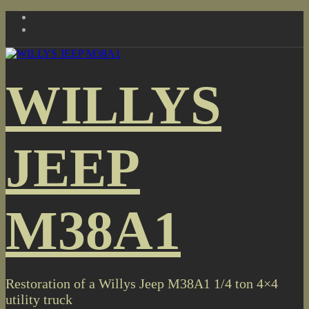
Skip
to
content
WILLYS
JEEP
M38A1
Restoration of a Willys Jeep M38A1 1/4 ton 4×4
utility truck