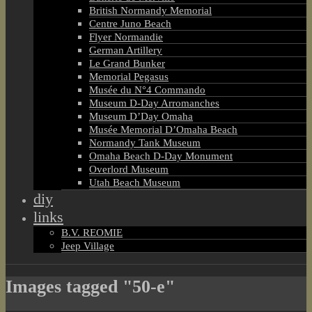
British Normandy Memorial
Centre Juno Beach
Flyer Normandie
German Artillery
Le Grand Bunker
Memorial Pegasus
Musée du N°4 Commando
Museum D-Day Arromanches
Museum D’Day Omaha
Musée Memorial D’Omaha Beach
Normandy Tank Museum
Omaha Beach D-Day Monument
Overlord Museum
Utah Beach Museum
diy
links
B.V. REOMIE
Jeep Village
Images tagged "50-e"