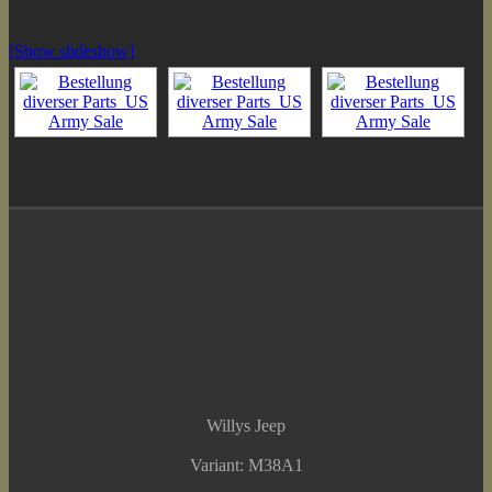
[Show slideshow]
Willys Jeep
Variant: M38A1