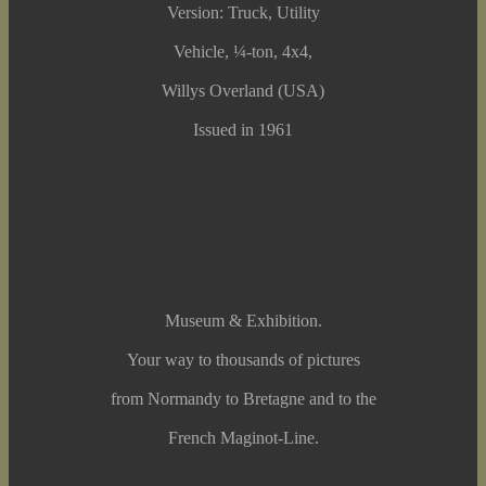
Version: Truck, Utility
Vehicle, ¼-ton, 4x4,
Willys Overland (USA)
Issued in 1961
Museum & Exhibition.
Your way to thousands of pictures
from Normandy to Bretagne and to the
French Maginot-Line.