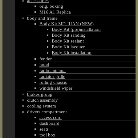
accessories
orig. boxing
M16 A1 Replica
body and frame
Body Kit MD JUAN (NEW)
Body Kit (pre)installation
Body Kit sanding
Body Kit sealant
Body Kit lacquer
Body Kit installation
fender
hood
radio antenna
radiator grille
rolling chassis
windshield wiper
brakes group
clutch assembly
cooling system
drivers compartment
access cord
dashboard
seats
tool box