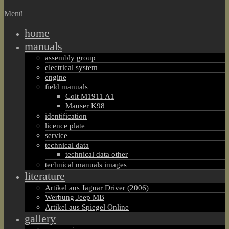
Menü
home
manuals
assembly group
electrical system
engine
field manuals
Colt M1911 A1
Mauser K98
identification
licence plate
service
technical data
technical data other
technical manuals images
literature
Artikel aus Jaguar Driver (2006)
Werbung Jeep MB
Artikel aus Spiegel Online
gallery