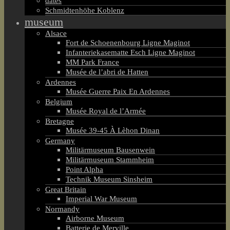
dates
Schmidtenhöhe Koblenz
museum
Alsace
Fort de Schoenenbourg Ligne Maginot
Infanteriekasematte Esch Ligne Maginot
MM Park France
Musée de l’abri de Hatten
Ardennes
Musée Guerre Paix En Ardennes
Belgium
Musée Royal de l’Armée
Bretagne
Musée 39-45 À Lèhon Dinan
Germany
Militärmuseum Bausenwein
Militärmuseum Stammheim
Point Alpha
Technik Museum Sinsheim
Great Britain
Imperial War Museum
Normandy
Airborne Museum
Batterie de Merville