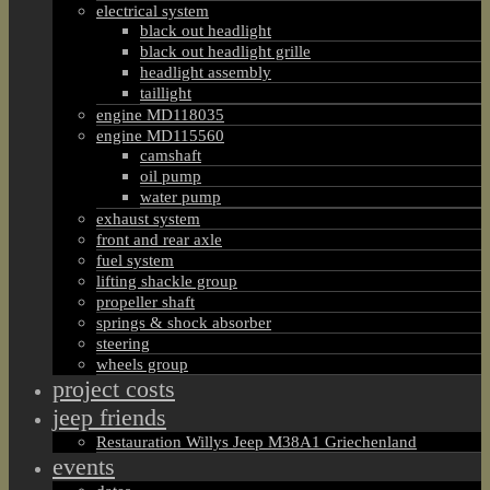
electrical system
black out headlight
black out headlight grille
headlight assembly
taillight
engine MD118035
engine MD115560
camshaft
oil pump
water pump
exhaust system
front and rear axle
fuel system
lifting shackle group
propeller shaft
springs & shock absorber
steering
wheels group
project costs
jeep friends
Restauration Willys Jeep M38A1 Griechenland
events