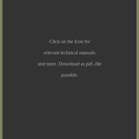
Click on the Icon for
relevant technical manuals
and more. Download as pdf.-file
possible.