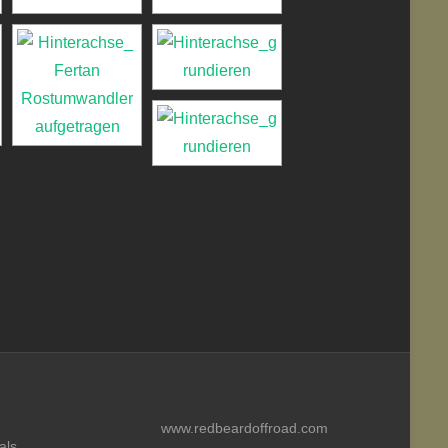
www.redbeardoffroad.com
als