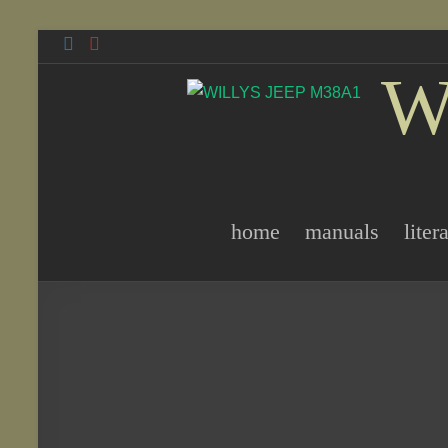
Skip
to
W
content
home
manuals
liter