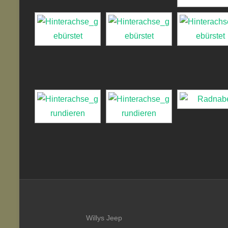
Willys Jeep