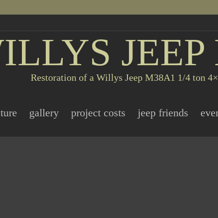
ILLYS JEEP
Restoration of a Willys Jeep M38A1 1/4 ton 4×4
ature
gallery
project costs
jeep friends
eve