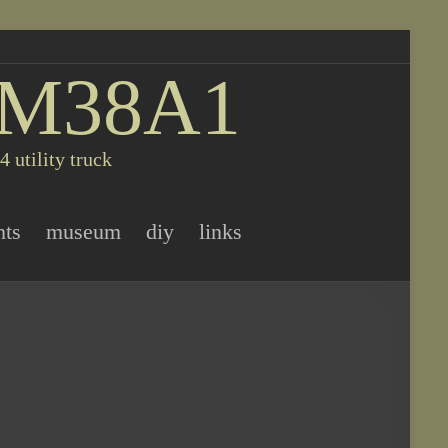
 M38A1
 utility truck
nts
museum
diy
links