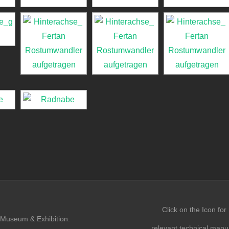
Click on the Icon for
Museum & Exhibition.
relevant technical manu