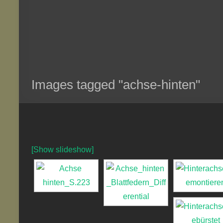
Images tagged "achse-hinten"
[Show slideshow]