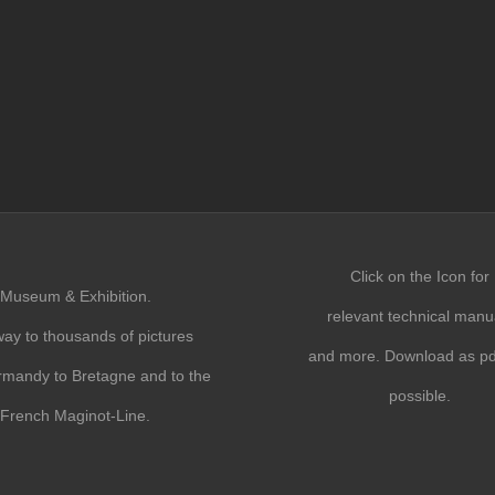
Click on the Icon for
Museum & Exhibition.
relevant technical manu
ay to thousands of pictures
and more. Download as pdf
mandy to Bretagne and to the
possible.
French Maginot-Line.