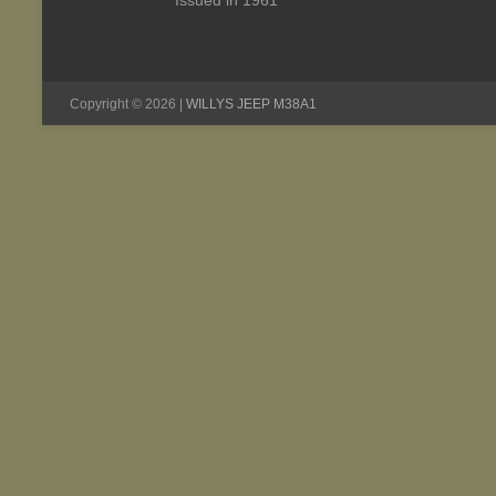
Issued in 1961
Copyright © 2026 |
WILLYS JEEP M38A1