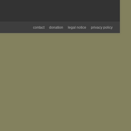
contact
donation
legal notice
privacy policy