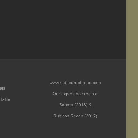
www.redbeardoffroad.com
als
Our experiences with a
.-file
Sahara (2013) &
Rubicon Recon (2017)