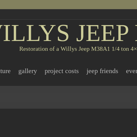
ILLYS JEEP
Restoration of a Willys Jeep M38A1 1/4 ton 4×4
ature
gallery
project costs
jeep friends
eve