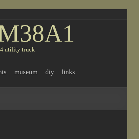
 M38A1
 utility truck
nts
museum
diy
links