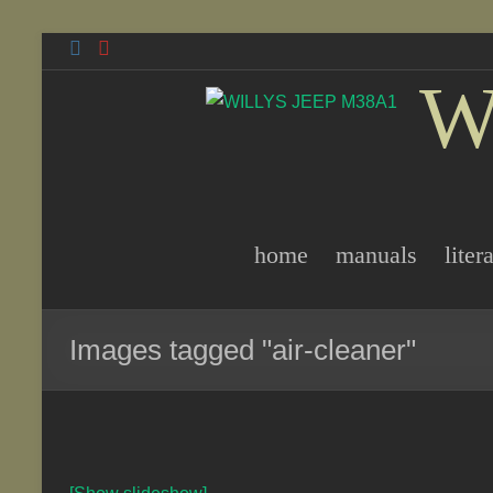
Skip
to
W
content
home
manuals
liter
Images tagged "air-cleaner"