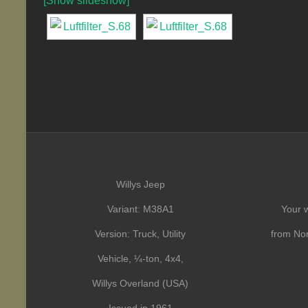
[Show slideshow]
Willys Jeep
Variant: M38A1
Your w
Version: Truck, Utility
from Nor
Vehicle, ¼-ton, 4x4,
Willys Overland (USA)