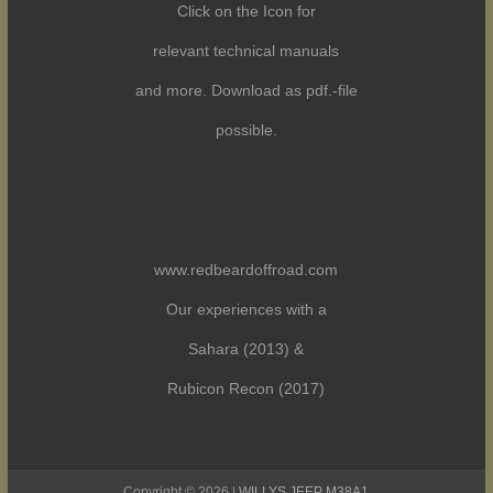
Click on the Icon for
relevant technical manuals
and more. Download as pdf.-file
possible.
www.redbeardoffroad.com
Our experiences with a
Sahara (2013) &
Rubicon Recon (2017)
Copyright © 2026 |
WILLYS JEEP M38A1