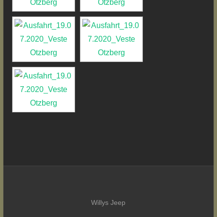
Willys Jeep