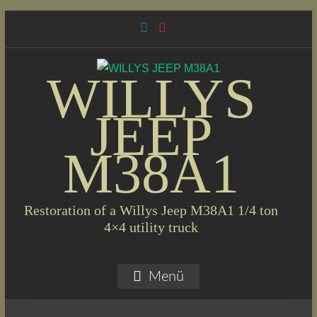
Skip
to
content
WILLYS
JEEP
M38A1
Restoration of a Willys Jeep M38A1 1/4 ton
4×4 utility truck
Menü