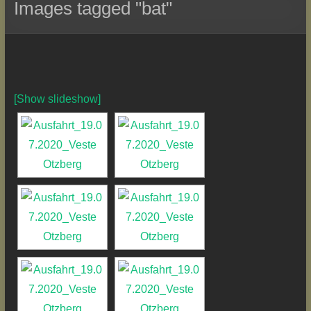
Images tagged "bat"
[Show slideshow]