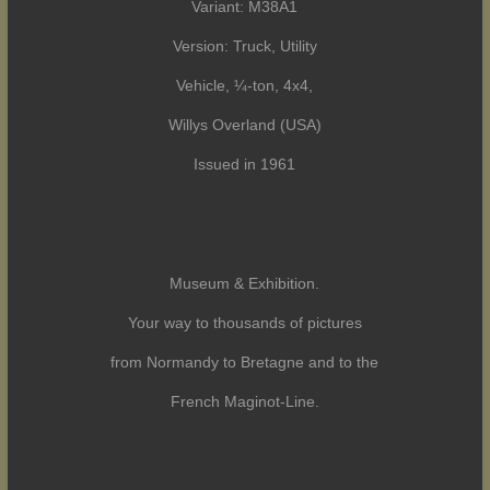
Variant: M38A1
Version: Truck, Utility
Vehicle, ¼-ton, 4x4,
Willys Overland (USA)
Issued in 1961
Museum & Exhibition.
Your way to thousands of pictures
from Normandy to Bretagne and to the
French Maginot-Line.