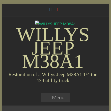
Skip
to
content
WILLYS
JEEP
M38A1
Restoration of a Willys Jeep M38A1 1/4 ton
4×4 utility truck
Menü