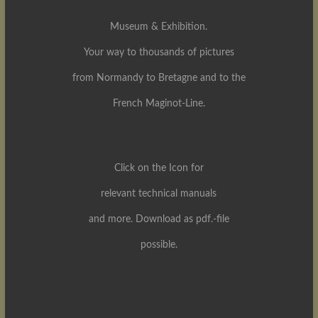
Museum & Exhibition.
Your way to thousands of pictures
from Normandy to Bretagne and to the
French Maginot-Line.
Click on the Icon for
relevant technical manuals
and more. Download as pdf.-file
possible.