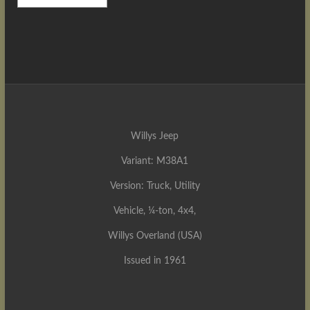
Willys Jeep
Variant: M38A1
Version: Truck, Utility
Vehicle, ¼-ton, 4x4,
Willys Overland (USA)
Issued in 1961