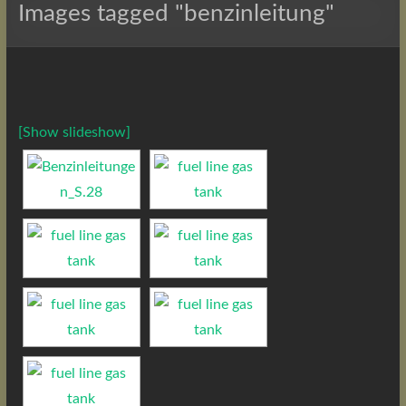
Images tagged "benzinleitung"
[Show slideshow]