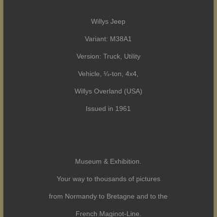
Willys Jeep
Variant: M38A1
Version: Truck, Utility
Vehicle, ¼-ton, 4x4,
Willys Overland (USA)
Issued in 1961
Museum & Exhibition.
Your way to thousands of pictures
from Normandy to Bretagne and to the
French Maginot-Line.