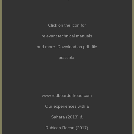
Click on the Icon for
relevant technical manuals
and more. Download as pdf.-file
possible.
www.redbeardoffroad.com
Our experiences with a
Sahara (2013) &
Rubicon Recon (2017)