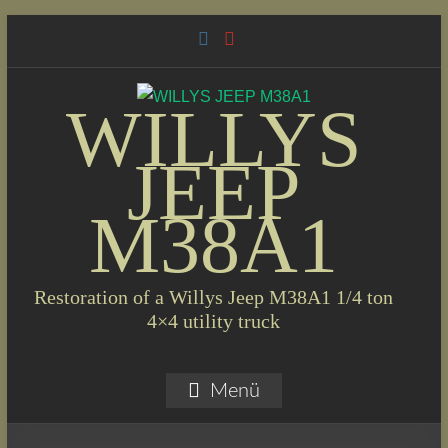
Skip
to
content
WILLYS
JEEP
M38A1
Restoration of a Willys Jeep M38A1 1/4 ton
4×4 utility truck
Menü