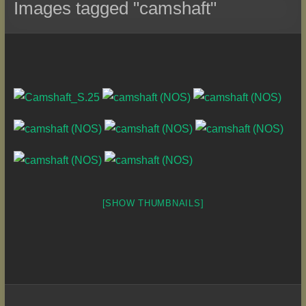
Images tagged "camshaft"
[SHOW THUMBNAILS]