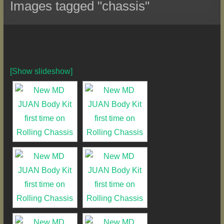
Images tagged "chassis"
[Show slideshow]