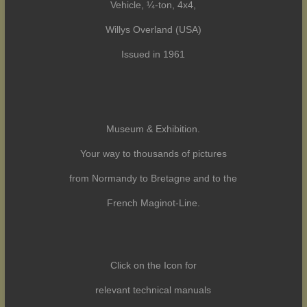
Vehicle, ¼-ton, 4x4,
Willys Overland (USA)
Issued in 1961
Museum & Exhibition.
Your way to thousands of pictures
from Normandy to Bretagne and to the
French Maginot-Line.
Click on the Icon for
relevant technical manuals