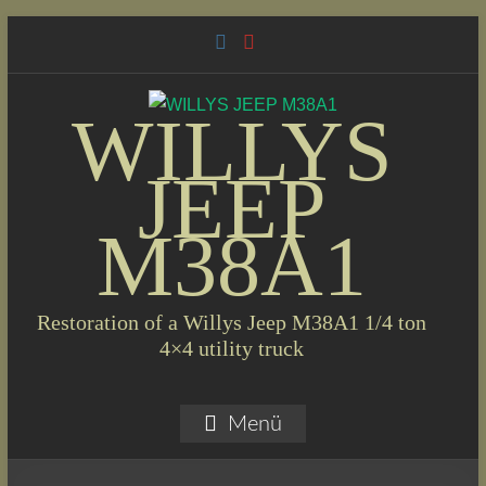
Skip
to
content
WILLYS
JEEP
M38A1
Restoration of a Willys Jeep M38A1 1/4 ton
4×4 utility truck
Menü