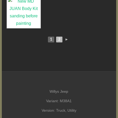
1
2
►
Willys Jeep
Variant: M38A1
Version: Truck, Utility