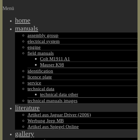
Menü
home
manuals
assembly group
electrical system
engine
field manuals
Colt M1911 A1
Mauser K98
identification
licence plate
service
technical data
technical data other
technical manuals images
literature
Artikel aus Jaguar Driver (2006)
Werbung Jeep MB
Artikel aus Spiegel Online
gallery