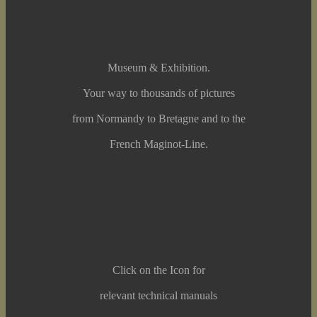
Museum & Exhibition.
Your way to thousands of pictures
from Normandy to Bretagne and to the
French Maginot-Line.
Click on the Icon for
relevant technical manuals