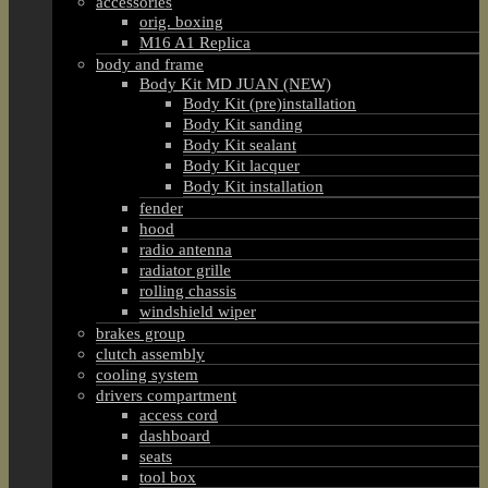
accessories
orig. boxing
M16 A1 Replica
body and frame
Body Kit MD JUAN (NEW)
Body Kit (pre)installation
Body Kit sanding
Body Kit sealant
Body Kit lacquer
Body Kit installation
fender
hood
radio antenna
radiator grille
rolling chassis
windshield wiper
brakes group
clutch assembly
cooling system
drivers compartment
access cord
dashboard
seats
tool box