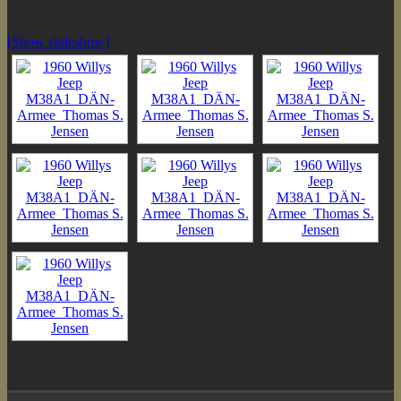
[Show slideshow]