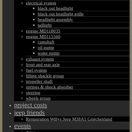
electrical system
black out headlight
black out headlight grille
headlight assembly
taillight
engine MD118035
engine MD115560
camshaft
oil pump
water pump
exhaust system
front and rear axle
fuel system
lifting shackle group
propeller shaft
springs & shock absorber
steering
wheels group
project costs
jeep friends
Restauration Willys Jeep M38A1 Griechenland
events