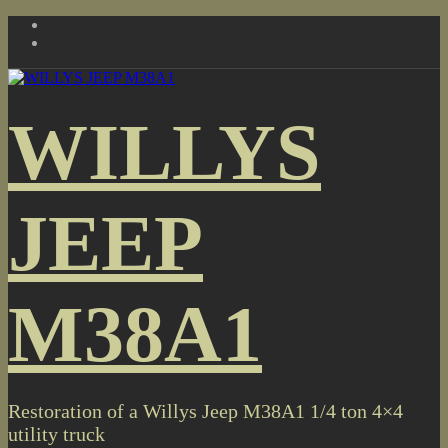
Skip
to
content
WILLYS
JEEP
M38A1
Restoration of a Willys Jeep M38A1 1/4 ton 4×4
utility truck