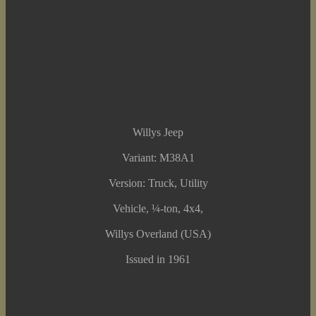
Willys Jeep
Variant: M38A1
Version: Truck, Utility
Vehicle, ¼-ton, 4x4,
Willys Overland (USA)
Issued in 1961