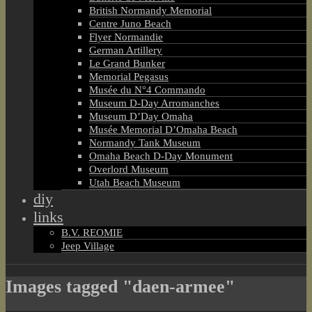
British Normandy Memorial
Centre Juno Beach
Flyer Normandie
German Artillery
Le Grand Bunker
Memorial Pegasus
Musée du N°4 Commando
Museum D-Day Arromanches
Museum D’Day Omaha
Musée Memorial D’Omaha Beach
Normandy Tank Museum
Omaha Beach D-Day Monument
Overlord Museum
Utah Beach Museum
diy
links
B.V. REOMIE
Jeep Village
Images tagged "daen-armee"