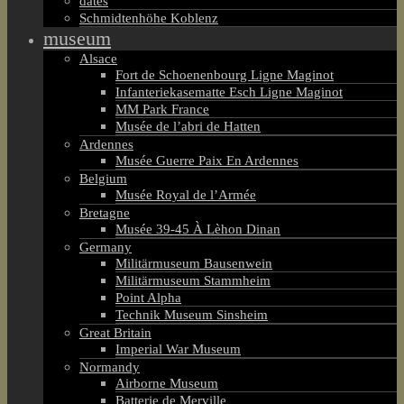
dates
Schmidtenhöhe Koblenz
museum
Alsace
Fort de Schoenenbourg Ligne Maginot
Infanteriekasematte Esch Ligne Maginot
MM Park France
Musée de l’abri de Hatten
Ardennes
Musée Guerre Paix En Ardennes
Belgium
Musée Royal de l’Armée
Bretagne
Musée 39-45 À Lèhon Dinan
Germany
Militärmuseum Bausenwein
Militärmuseum Stammheim
Point Alpha
Technik Museum Sinsheim
Great Britain
Imperial War Museum
Normandy
Airborne Museum
Batterie de Merville