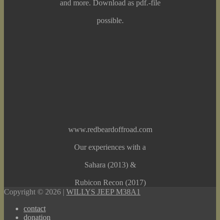
and more. Download as pdf.-file
possible.
www.redbeardoffroad.com
Our experiences with a
Sahara (2013) &
Rubicon Recon (2017)
Copyright © 2026 |
WILLYS JEEP M38A1
contact
donation