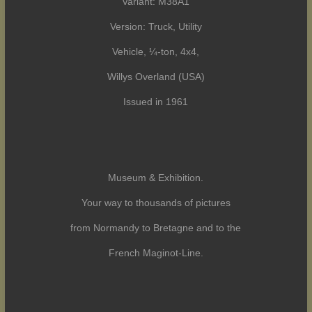
Variant: M38A1
Version: Truck, Utility
Vehicle, ¼-ton, 4x4,
Willys Overland (USA)
Issued in 1961
Museum & Exhibition.
Your way to thousands of pictures
from Normandy to Bretagne and to the
French Maginot-Line.