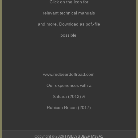
Click on the Icon for
relevant technical manuals
and more. Download as pdf.-file
possible.
www.redbeardoffroad.com
Our experiences with a
Sahara (2013) &
Rubicon Recon (2017)
Copyright © 2026 |
WILLYS JEEP M38A1