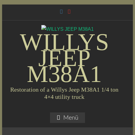
Skip
to
content
WILLYS
JEEP
M38A1
Restoration of a Willys Jeep M38A1 1/4 ton
4×4 utility truck
Menü