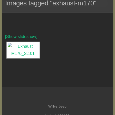
Images tagged "exhaust-m170"
[Show slideshow]
Willys Jeep