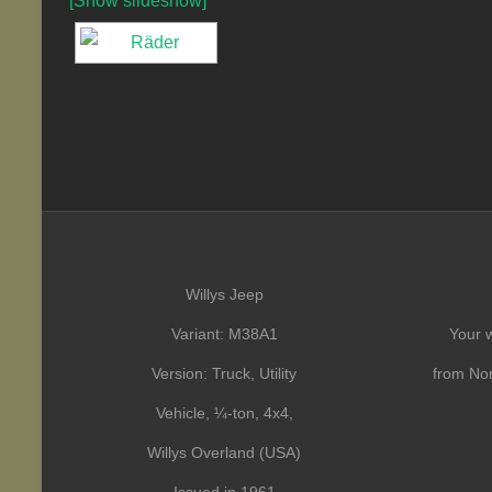
[Show slideshow]
Willys Jeep
Variant: M38A1
Your w
Version: Truck, Utility
from Nor
Vehicle, ¼-ton, 4x4,
Willys Overland (USA)