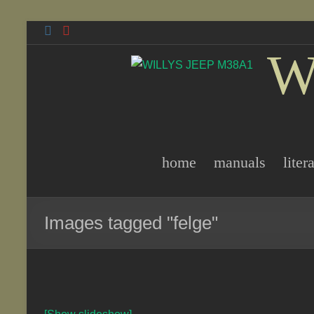
Skip
to
W
content
home
manuals
liter
Images tagged "felge"