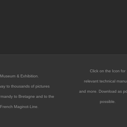
Click on the Icon for
Museum & Exhibition.
relevant technical manu
ay to thousands of pictures
and more. Download as pdf
mandy to Bretagne and to the
possible.
French Maginot-Line.