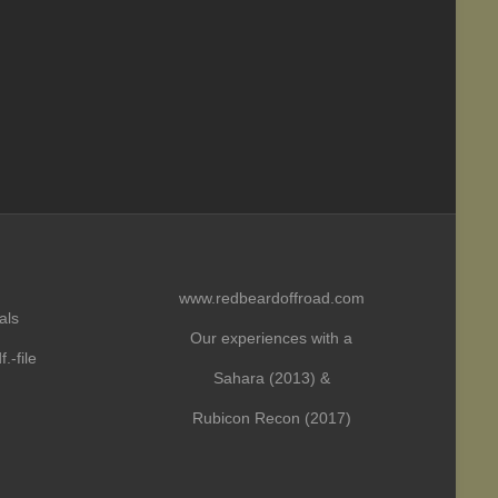
www.redbeardoffroad.com
als
Our experiences with a
.-file
Sahara (2013) &
Rubicon Recon (2017)