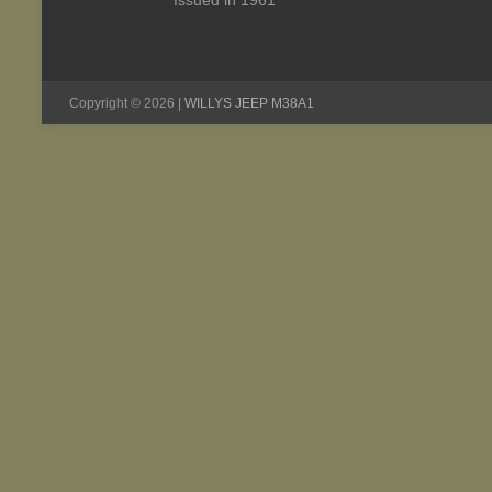
Issued in 1961
Copyright © 2026 |
WILLYS JEEP M38A1