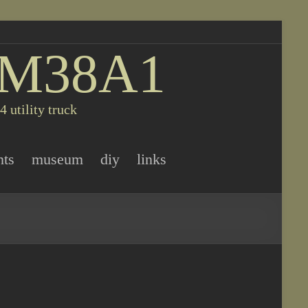
 M38A1
 utility truck
nts
museum
diy
links