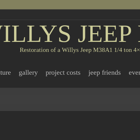
ILLYS JEEP
Restoration of a Willys Jeep M38A1 1/4 ton 4×4
ature
gallery
project costs
jeep friends
eve