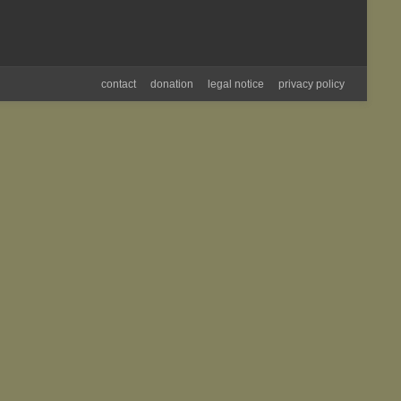
contact
donation
legal notice
privacy policy