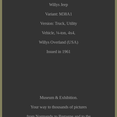
Willys Jeep
Variant: M38A1
Version: Truck, Utility
Vehicle, ¼-ton, 4x4,
Willys Overland (USA)
Issued in 1961
Museum & Exhibition.
Your way to thousands of pictures
from Normandy to Bretagne and to the