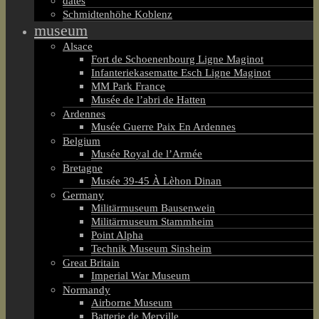
dates
Schmidtenhöhe Koblenz
museum
Alsace
Fort de Schoenenbourg Ligne Maginot
Infanteriekasematte Esch Ligne Maginot
MM Park France
Musée de l’abri de Hatten
Ardennes
Musée Guerre Paix En Ardennes
Belgium
Musée Royal de l’Armée
Bretagne
Musée 39-45 À Lèhon Dinan
Germany
Militärmuseum Bausenwein
Militärmuseum Stammheim
Point Alpha
Technik Museum Sinsheim
Great Britain
Imperial War Museum
Normandy
Airborne Museum
Batterie de Merville