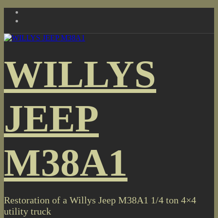
Skip
to
content
WILLYS
JEEP
M38A1
Restoration of a Willys Jeep M38A1 1/4 ton 4×4
utility truck