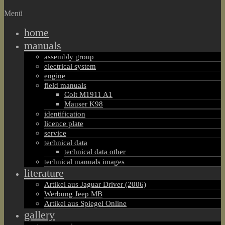
Menü
home
manuals
assembly group
electrical system
engine
field manuals
Colt M1911 A1
Mauser K98
identification
licence plate
service
technical data
technical data other
technical manuals images
literature
Artikel aus Jaguar Driver (2006)
Werbung Jeep MB
Artikel aus Spiegel Online
gallery