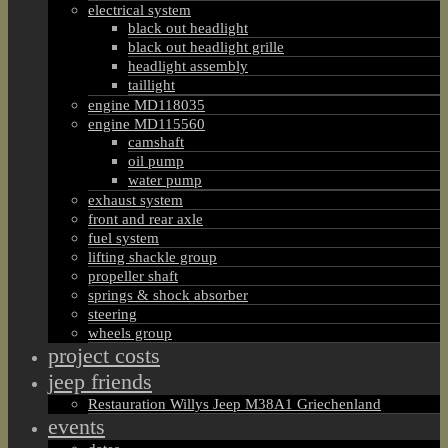
electrical system
black out headlight
black out headlight grille
headlight assembly
taillight
engine MD118035
engine MD115560
camshaft
oil pump
water pump
exhaust system
front and rear axle
fuel system
lifting shackle group
propeller shaft
springs & shock absorber
steering
wheels group
project costs
jeep friends
Restauration Willys Jeep M38A1 Griechenland
events