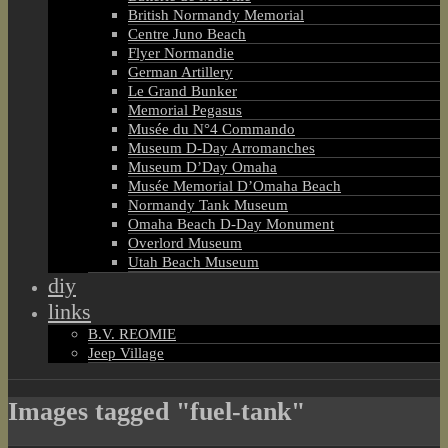
British Normandy Memorial
Centre Juno Beach
Flyer Normandie
German Artillery
Le Grand Bunker
Memorial Pegasus
Musée du N°4 Commando
Museum D-Day Arromanches
Museum D’Day Omaha
Musée Memorial D’Omaha Beach
Normandy Tank Museum
Omaha Beach D-Day Monument
Overlord Museum
Utah Beach Museum
diy
links
B.V. REOMIE
Jeep Village
Images tagged "fuel-tank"