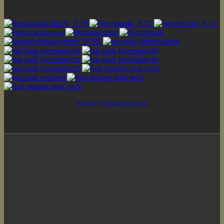
[SHOW THUMBNAILS]