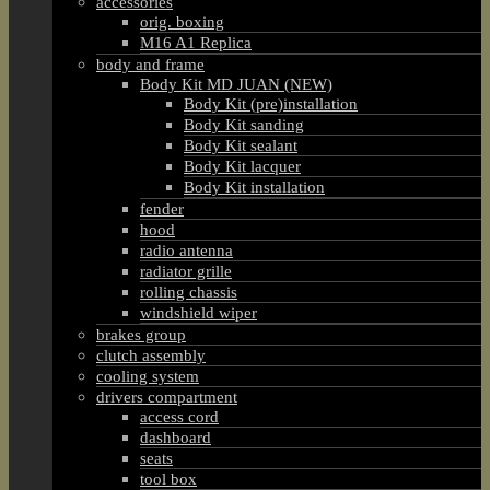
accessories
orig. boxing
M16 A1 Replica
body and frame
Body Kit MD JUAN (NEW)
Body Kit (pre)installation
Body Kit sanding
Body Kit sealant
Body Kit lacquer
Body Kit installation
fender
hood
radio antenna
radiator grille
rolling chassis
windshield wiper
brakes group
clutch assembly
cooling system
drivers compartment
access cord
dashboard
seats
tool box