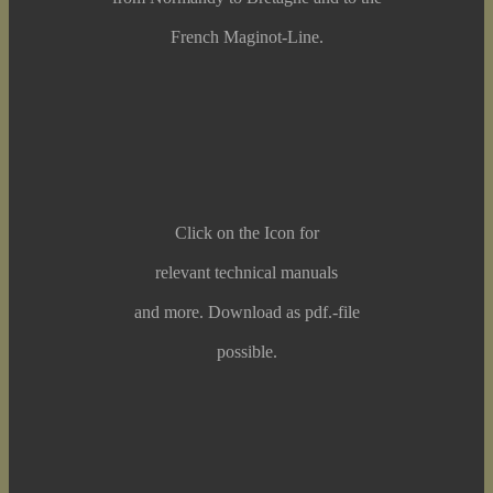
French Maginot-Line.
Click on the Icon for
relevant technical manuals
and more. Download as pdf.-file
possible.