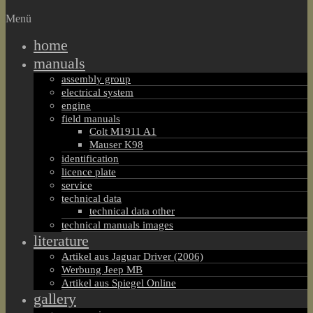
Menü
home
manuals
assembly group
electrical system
engine
field manuals
Colt M1911 A1
Mauser K98
identification
licence plate
service
technical data
technical data other
technical manuals images
literature
Artikel aus Jaguar Driver (2006)
Werbung Jeep MB
Artikel aus Spiegel Online
gallery