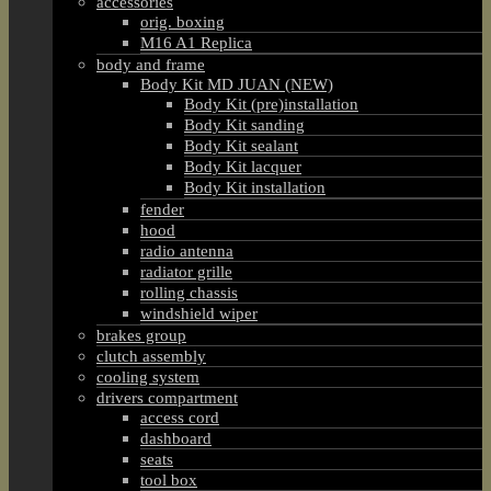
accessories
orig. boxing
M16 A1 Replica
body and frame
Body Kit MD JUAN (NEW)
Body Kit (pre)installation
Body Kit sanding
Body Kit sealant
Body Kit lacquer
Body Kit installation
fender
hood
radio antenna
radiator grille
rolling chassis
windshield wiper
brakes group
clutch assembly
cooling system
drivers compartment
access cord
dashboard
seats
tool box