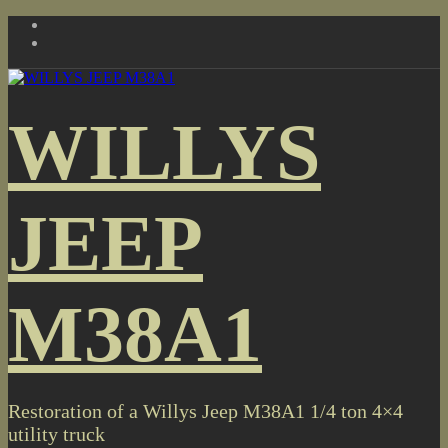
Skip
to
content
WILLYS
JEEP
M38A1
Restoration of a Willys Jeep M38A1 1/4 ton 4×4
utility truck