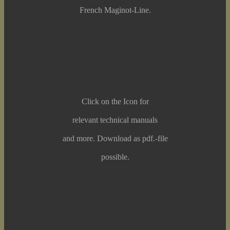
French Maginot-Line.
Click on the Icon for
relevant technical manuals
and more. Download as pdf.-file
possible.