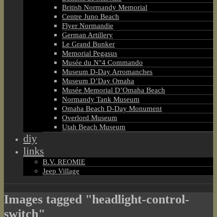
British Normandy Memorial
Centre Juno Beach
Flyer Normandie
German Artillery
Le Grand Bunker
Memorial Pegasus
Musée du N°4 Commando
Museum D-Day Arromanches
Museum D’Day Omaha
Musée Memorial D’Omaha Beach
Normandy Tank Museum
Omaha Beach D-Day Monument
Overlord Museum
Utah Beach Museum
diy
links
B.V. REOMIE
Jeep Village
Images tagged "headlight-control-
switch"