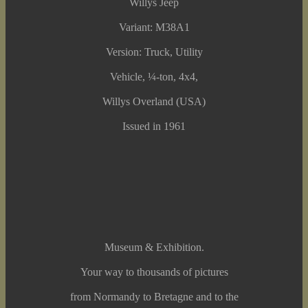
Willys Jeep
Variant: M38A1
Version: Truck, Utility
Vehicle, ¼-ton, 4x4,
Willys Overland (USA)
Issued in 1961
Museum & Exhibition.
Your way to thousands of pictures
from Normandy to Bretagne and to the