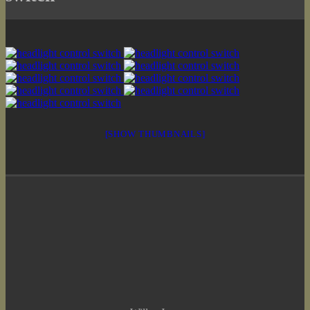
[SHOW THUMBNAILS]