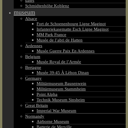
dates
Schmidtenhöhe Koblenz
museum
Alsace
Fort de Schoenenbourg Ligne Maginot
Infanteriekasematte Esch Ligne Maginot
MM Park France
Musée de l’abri de Hatten
Ardennes
Musée Guerre Paix En Ardennes
Belgium
Musée Royal de l’Armée
Bretagne
Musée 39-45 À Lèhon Dinan
Germany
Militärmuseum Bausenwein
Militärmuseum Stammheim
Point Alpha
Technik Museum Sinsheim
Great Britain
Imperial War Museum
Normandy
Airborne Museum
Batterie de Merville