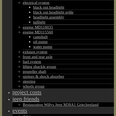
electrical system
black out headlight
black out headlight grille
headlight assembly
taillight
engine MD118035
engine MD115560
camshaft
oil pump
water pump
exhaust system
front and rear axle
fuel system
lifting shackle group
propeller shaft
springs & shock absorber
steering
wheels group
project costs
jeep friends
Restauration Willys Jeep M38A1 Griechenland
events