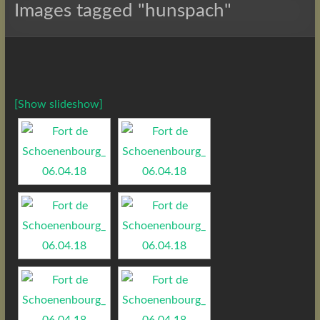
Images tagged "hunspach"
[Show slideshow]