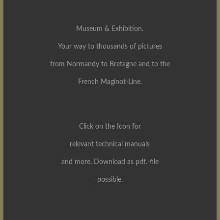
Museum & Exhibition.
Your way to thousands of pictures
from Normandy to Bretagne and to the
French Maginot-Line.
Click on the Icon for
relevant technical manuals
and more. Download as pdf.-file
possible.