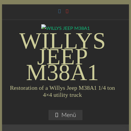
Skip
to
content
WILLYS
JEEP
M38A1
Restoration of a Willys Jeep M38A1 1/4 ton
4×4 utility truck
Menü