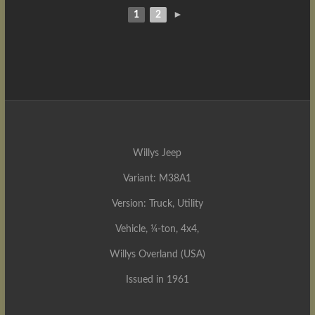
1
2
►
Willys Jeep
Variant: M38A1
Version: Truck, Utility
Vehicle, ¼-ton, 4x4,
Willys Overland (USA)
Issued in 1961