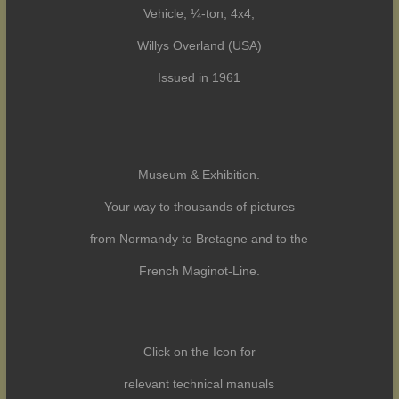
Vehicle, ¼-ton, 4x4,
Willys Overland (USA)
Issued in 1961
Museum & Exhibition.
Your way to thousands of pictures
from Normandy to Bretagne and to the
French Maginot-Line.
Click on the Icon for
relevant technical manuals