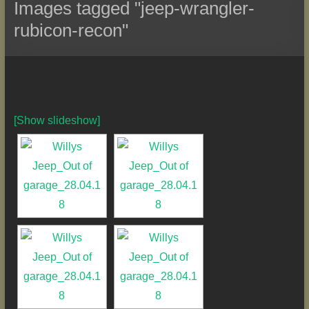
Images tagged "jeep-wrangler-
rubicon-recon"
[Show slideshow]