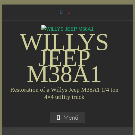
Skip
to
content
WILLYS
JEEP
M38A1
Restoration of a Willys Jeep M38A1 1/4 ton
4×4 utility truck
Menü