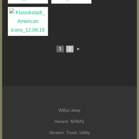
1
2
►
Willys Jeep
Variant: M38A1
Version: Truck, Utility