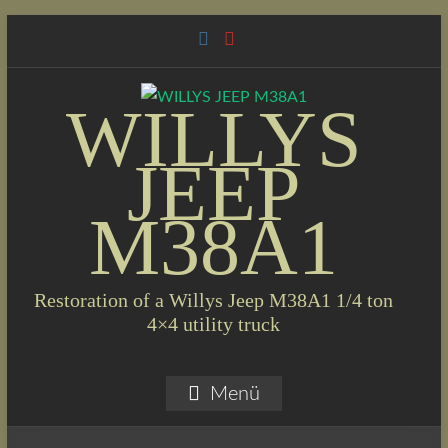
Skip
to
content
WILLYS
JEEP
M38A1
Restoration of a Willys Jeep M38A1 1/4 ton
4×4 utility truck
Menü