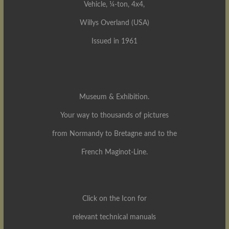
Vehicle, ¼-ton, 4x4,
Willys Overland (USA)
Issued in 1961
Museum & Exhibition.
Your way to thousands of pictures
from Normandy to Bretagne and to the
French Maginot-Line.
Click on the Icon for
relevant technical manuals