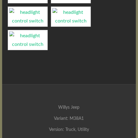
Willys Jeep
Variant: M38A1
Version: Truck, Utility