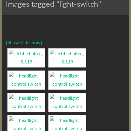
Images tagged "light-switch"
[Show slideshow]