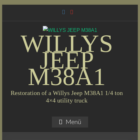
Skip
to
content
WILLYS
JEEP
M38A1
Restoration of a Willys Jeep M38A1 1/4 ton
4×4 utility truck
Menü