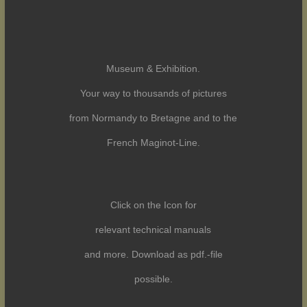
Museum & Exhibition.
Your way to thousands of pictures
from Normandy to Bretagne and to the
French Maginot-Line.
Click on the Icon for
relevant technical manuals
and more. Download as pdf.-file
possible.