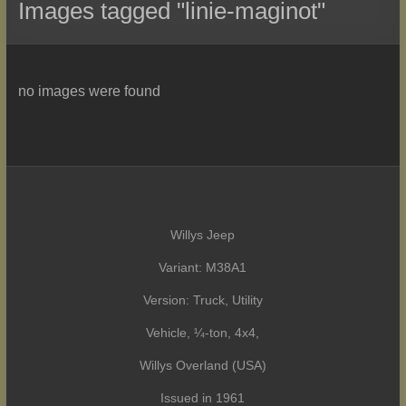
Images tagged "linie-maginot"
no images were found
Willys Jeep
Variant: M38A1
Version: Truck, Utility
Vehicle, ¼-ton, 4x4,
Willys Overland (USA)
Issued in 1961