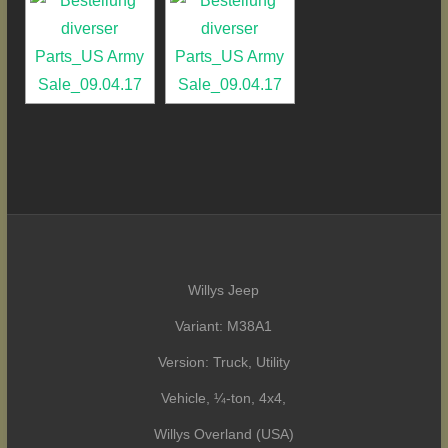
Willys Jeep
Variant: M38A1
Version: Truck, Utility
Vehicle, ¼-ton, 4x4,
Willys Overland (USA)