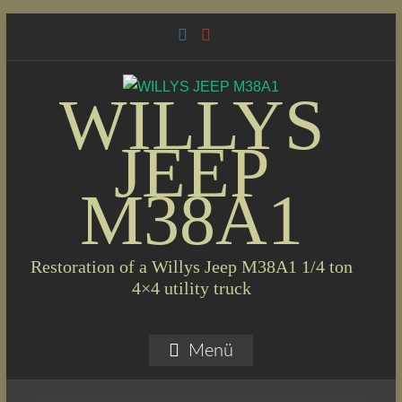
Skip
to
content
WILLYS
JEEP
M38A1
Restoration of a Willys Jeep M38A1 1/4 ton
4×4 utility truck
Menü