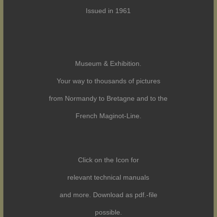
Issued in 1961
Museum & Exhibition.
Your way to thousands of pictures
from Normandy to Bretagne and to the
French Maginot-Line.
Click on the Icon for
relevant technical manuals
and more. Download as pdf.-file
possible.