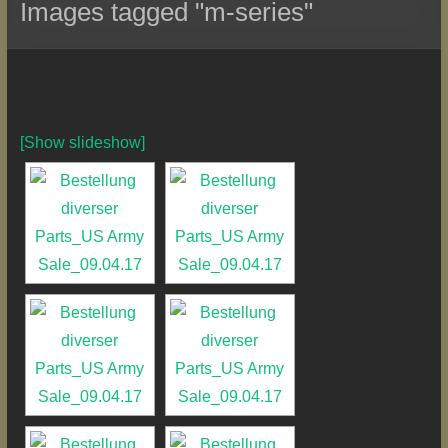
Images tagged "m-series"
[Show slideshow]