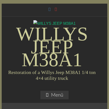
Skip
to
content
WILLYS
JEEP
M38A1
Restoration of a Willys Jeep M38A1 1/4 ton
4×4 utility truck
Menü