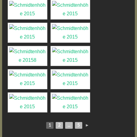
1
2
...
5
►