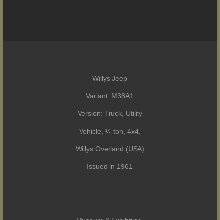
Willys Jeep
Variant: M38A1
Version: Truck, Utility
Vehicle, ¼-ton, 4x4,
Willys Overland (USA)
Issued in 1961