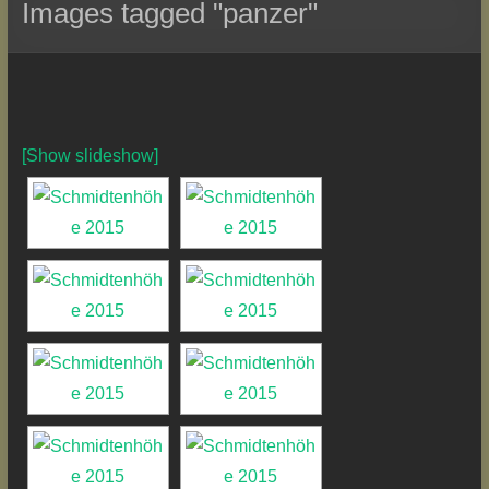
Images tagged "panzer"
[Show slideshow]