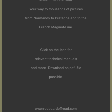
Museum & Exhibition.
Your way to thousands of pictures
from Normandy to Bretagne and to the
French Maginot-Line.
Click on the Icon for
relevant technical manuals
and more. Download as pdf.-file
possible.
www.redbeardoffroad.com