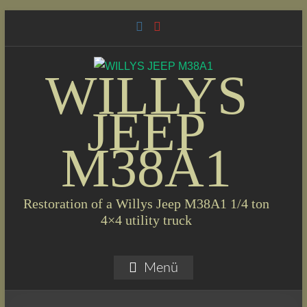
Skip
to
content
WILLYS
JEEP
M38A1
Restoration of a Willys Jeep M38A1 1/4 ton
4×4 utility truck
Menü