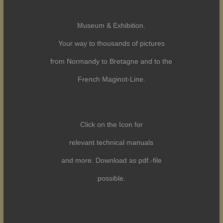
Museum & Exhibition.
Your way to thousands of pictures
from Normandy to Bretagne and to the
French Maginot-Line.
Click on the Icon for
relevant technical manuals
and more. Download as pdf.-file
possible.