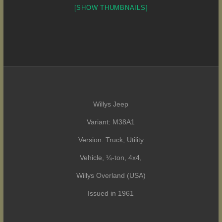
[SHOW THUMBNAILS]
Willys Jeep
Variant: M38A1
Version: Truck, Utility
Vehicle, ¼-ton, 4x4,
Willys Overland (USA)
Issued in 1961