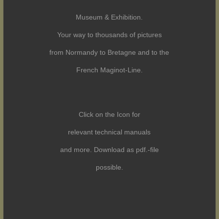
Museum & Exhibition.
Your way to thousands of pictures
from Normandy to Bretagne and to the
French Maginot-Line.
Click on the Icon for
relevant technical manuals
and more. Download as pdf.-file
possible.