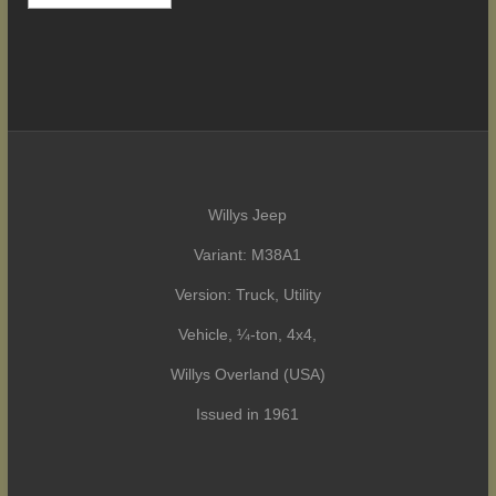
Willys Jeep
Variant: M38A1
Version: Truck, Utility
Vehicle, ¼-ton, 4x4,
Willys Overland (USA)
Issued in 1961