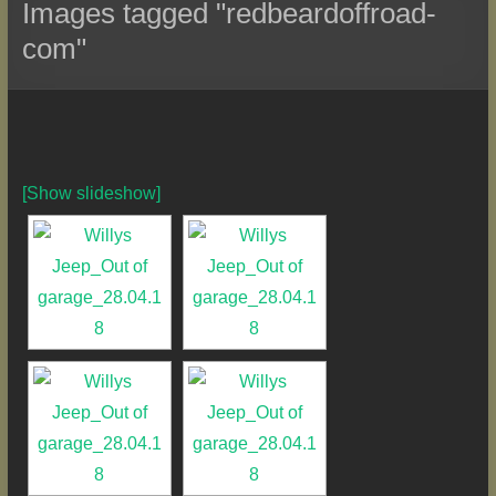
Images tagged "redbeardoffroad-
com"
[Show slideshow]