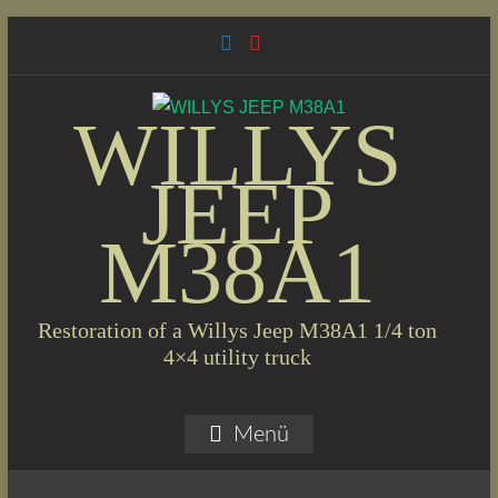
Skip
to
content
WILLYS
JEEP
M38A1
Restoration of a Willys Jeep M38A1 1/4 ton
4×4 utility truck
Menü