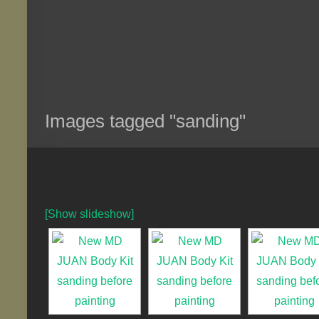
Images tagged "sanding"
[Show slideshow]