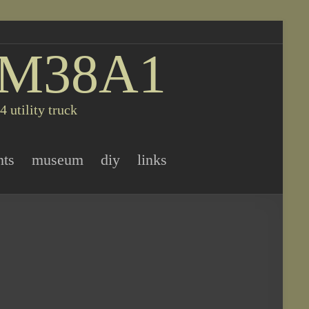
 M38A1
 utility truck
nts
museum
diy
links