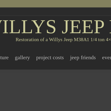
ILLYS JEEP
Restoration of a Willys Jeep M38A1 1/4 ton 4×4
ature
gallery
project costs
jeep friends
eve