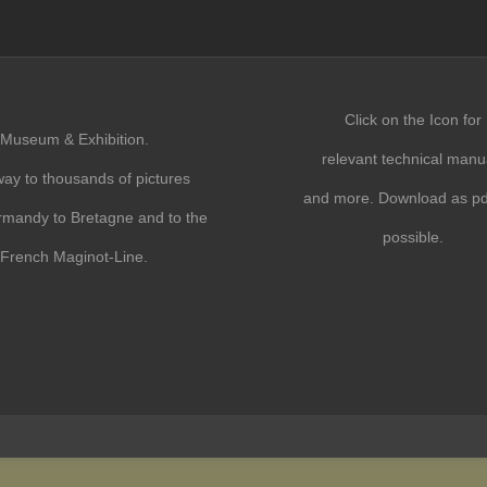
Click on the Icon for
Museum & Exhibition.
relevant technical manu
ay to thousands of pictures
and more. Download as pdf
mandy to Bretagne and to the
possible.
French Maginot-Line.