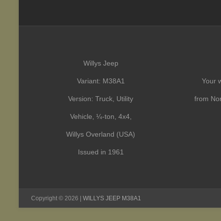
Willys Jeep
Variant: M38A1
Your w
Version: Truck, Utility
from Nor
Vehicle, ¼-ton, 4x4,
Willys Overland (USA)
Issued in 1961
Copyright © 2026 |
WILLYS JEEP M38A1