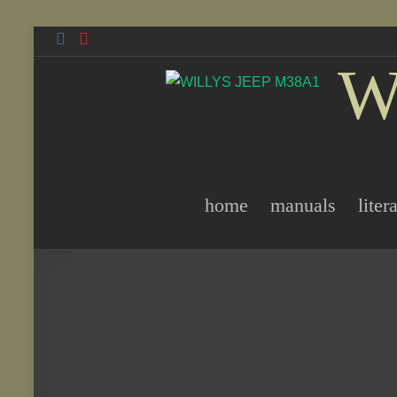
Skip
to
W
content
home
manuals
liter