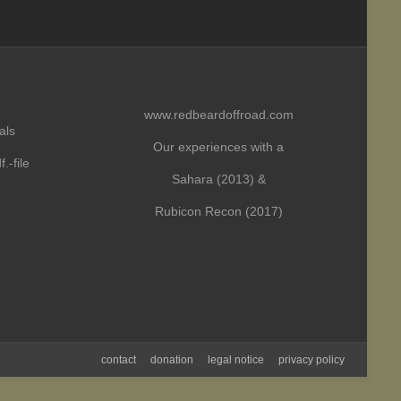
www.redbeardoffroad.com
als
Our experiences with a
.-file
Sahara (2013) &
Rubicon Recon (2017)
contact
donation
legal notice
privacy policy