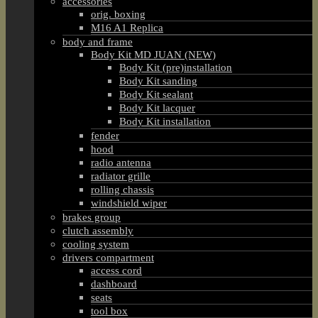
accessories
orig. boxing
M16 A1 Replica
body and frame
Body Kit MD JUAN (NEW)
Body Kit (pre)installation
Body Kit sanding
Body Kit sealant
Body Kit lacquer
Body Kit installation
fender
hood
radio antenna
radiator grille
rolling chassis
windshield wiper
brakes group
clutch assembly
cooling system
drivers compartment
access cord
dashboard
seats
tool box