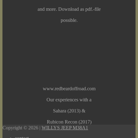
and more. Download as pdf.-file
possible.
www.redbeardoffroad.com
Our experiences with a
Sahara (2013) &
Rubicon Recon (2017)
Copyright © 2026 |
WILLYS JEEP M38A1