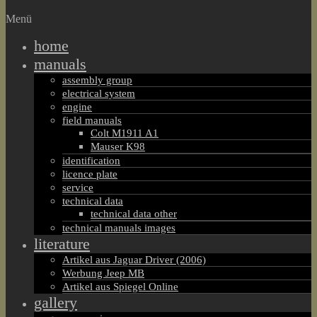
Menü
home
manuals
assembly group
electrical system
engine
field manuals
Colt M1911 A1
Mauser K98
identification
licence plate
service
technical data
technical data other
technical manuals images
literature
Artikel aus Jaguar Driver (2006)
Werbung Jeep MB
Artikel aus Spiegel Online
gallery