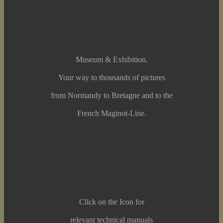
Museum & Exhibition.
Your way to thousands of pictures
from Normandy to Bretagne and to the
French Maginot-Line.
Click on the Icon for
relevant technical manuals