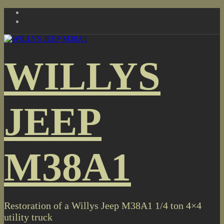
Skip
to
content
WILLYS
JEEP
M38A1
Restoration of a Willys Jeep M38A1 1/4 ton 4×4
utility truck