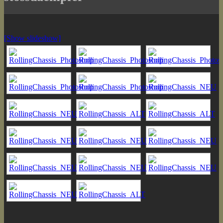
[Show slideshow]