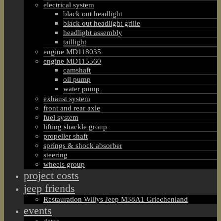
electrical system
black out headlight
black out headlight grille
headlight assembly
taillight
engine MD118035
engine MD115560
camshaft
oil pump
water pump
exhaust system
front and rear axle
fuel system
lifting shackle group
propeller shaft
springs & shock absorber
steering
wheels group
project costs
jeep friends
Restauration Willys Jeep M38A1 Griechenland
events