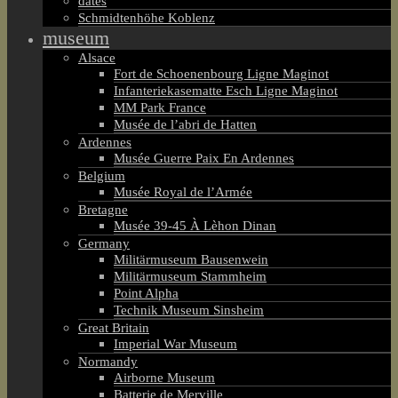
dates
Schmidtenhöhe Koblenz
museum
Alsace
Fort de Schoenenbourg Ligne Maginot
Infanteriekasematte Esch Ligne Maginot
MM Park France
Musée de l’abri de Hatten
Ardennes
Musée Guerre Paix En Ardennes
Belgium
Musée Royal de l’Armée
Bretagne
Musée 39-45 À Lèhon Dinan
Germany
Militärmuseum Bausenwein
Militärmuseum Stammheim
Point Alpha
Technik Museum Sinsheim
Great Britain
Imperial War Museum
Normandy
Airborne Museum
Batterie de Merville