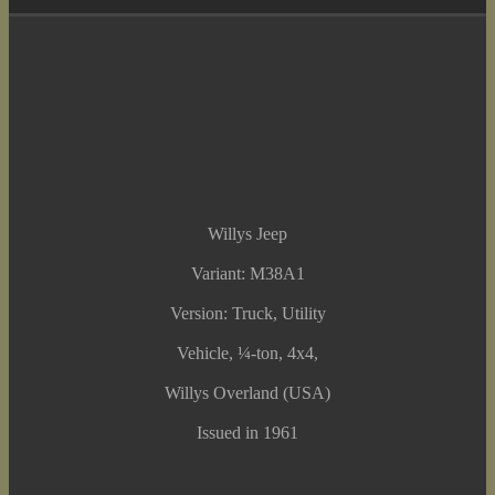
Willys Jeep
Variant: M38A1
Version: Truck, Utility
Vehicle, ¼-ton, 4x4,
Willys Overland (USA)
Issued in 1961