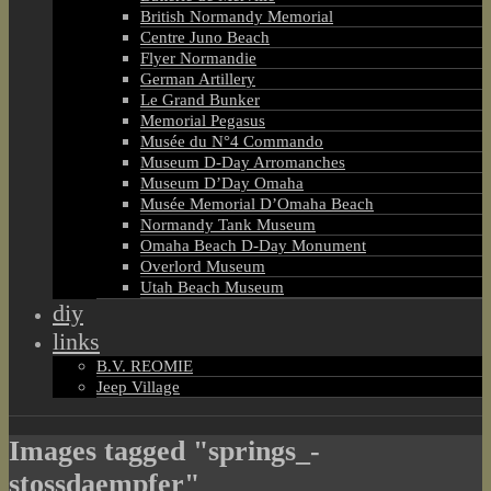
British Normandy Memorial
Centre Juno Beach
Flyer Normandie
German Artillery
Le Grand Bunker
Memorial Pegasus
Musée du N°4 Commando
Museum D-Day Arromanches
Museum D’Day Omaha
Musée Memorial D’Omaha Beach
Normandy Tank Museum
Omaha Beach D-Day Monument
Overlord Museum
Utah Beach Museum
diy
links
B.V. REOMIE
Jeep Village
Images tagged "springs_-
stossdaempfer"