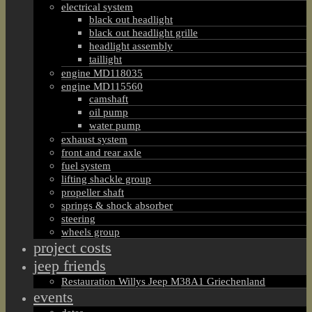
electrical system
black out headlight
black out headlight grille
headlight assembly
taillight
engine MD118035
engine MD115560
camshaft
oil pump
water pump
exhaust system
front and rear axle
fuel system
lifting shackle group
propeller shaft
springs & shock absorber
steering
wheels group
project costs
jeep friends
Restauration Willys Jeep M38A1 Griechenland
events