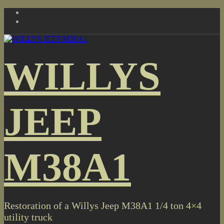
Skip
to
content
WILLYS
JEEP
M38A1
Restoration of a Willys Jeep M38A1 1/4 ton 4×4
utility truck