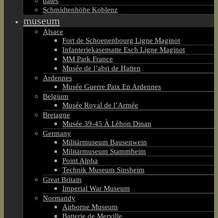
dates
Schmidtenhöhe Koblenz
museum
Alsace
Fort de Schoenenbourg Ligne Maginot
Infanteriekasematte Esch Ligne Maginot
MM Park France
Musée de l’abri de Hatten
Ardennes
Musée Guerre Paix En Ardennes
Belgium
Musée Royal de l’Armée
Bretagne
Musée 39-45 À Lèhon Dinan
Germany
Militärmuseum Bausenwein
Militärmuseum Stammheim
Point Alpha
Technik Museum Sinsheim
Great Britain
Imperial War Museum
Normandy
Airborne Museum
Batterie de Merville