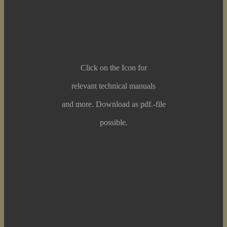
Click on the Icon for
relevant technical manuals
and more. Download as pdf.-file
possible.