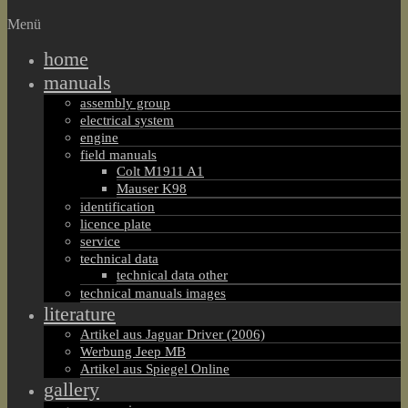
Menü
home
manuals
assembly group
electrical system
engine
field manuals
Colt M1911 A1
Mauser K98
identification
licence plate
service
technical data
technical data other
technical manuals images
literature
Artikel aus Jaguar Driver (2006)
Werbung Jeep MB
Artikel aus Spiegel Online
gallery