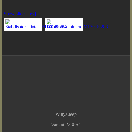
[Show slideshow]
Willys Jeep
Variant: M38A1