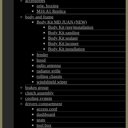
accessories
orig. boxing
M16 A1 Replica
body and frame
Body Kit MD JUAN (NEW)
Body Kit (pre)installation
Body Kit sanding
Body Kit sealant
Body Kit lacquer
Body Kit installation
fender
hood
radio antenna
radiator grille
rolling chassis
windshield wiper
brakes group
clutch assembly
cooling system
drivers compartment
access cord
dashboard
seats
tool box