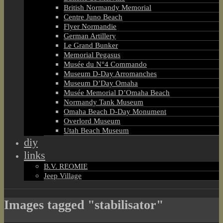
British Normandy Memorial
Centre Juno Beach
Flyer Normandie
German Artillery
Le Grand Bunker
Memorial Pegasus
Musée du N°4 Commando
Museum D-Day Arromanches
Museum D’Day Omaha
Musée Memorial D’Omaha Beach
Normandy Tank Museum
Omaha Beach D-Day Monument
Overlord Museum
Utah Beach Museum
diy
links
B.V. REOMIE
Jeep Village
Images tagged "stabilisator"