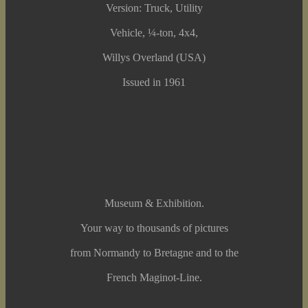
Version: Truck, Utility
Vehicle, ¼-ton, 4x4,
Willys Overland (USA)
Issued in 1961
Museum & Exhibition.
Your way to thousands of pictures
from Normandy to Bretagne and to the
French Maginot-Line.