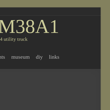
 M38A1
 utility truck
nts
museum
diy
links