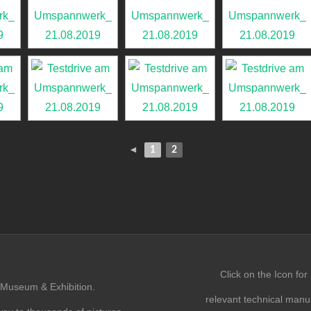
◄
1
2
Click on the Icon for
Museum & Exhibition.
relevant technical manu