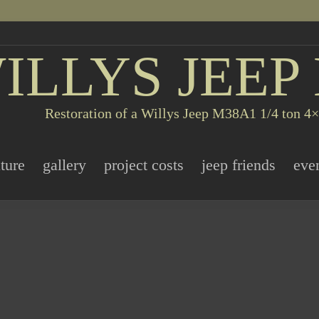
ILLYS JEEP
Restoration of a Willys Jeep M38A1 1/4 ton 4×4
ature
gallery
project costs
jeep friends
eve