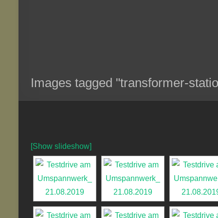
Images tagged "transformer-stati
[Show slideshow]