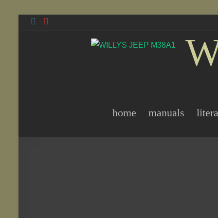
Skip
to
W
content
home
manuals
liter