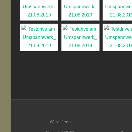
Willys Jeep