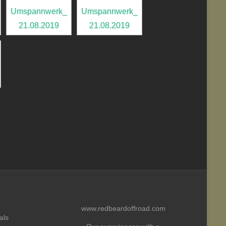
www.redbeardoffroad.com
als