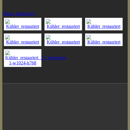
[Show slideshow]