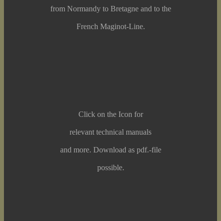
from Normandy to Bretagne and to the
French Maginot-Line.
Click on the Icon for
relevant technical manuals
and more. Download as pdf.-file
possible.