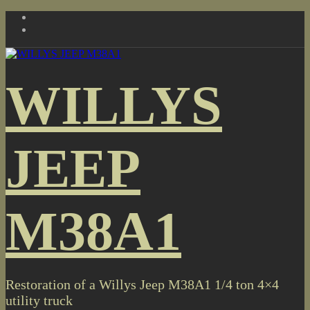
Skip
to
content
WILLYS
JEEP
M38A1
Restoration of a Willys Jeep M38A1 1/4 ton 4×4
utility truck