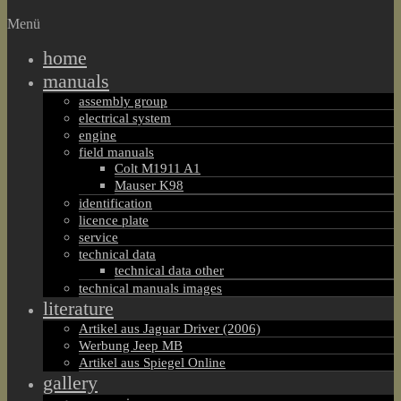
Menü
home
manuals
assembly group
electrical system
engine
field manuals
Colt M1911 A1
Mauser K98
identification
licence plate
service
technical data
technical data other
technical manuals images
literature
Artikel aus Jaguar Driver (2006)
Werbung Jeep MB
Artikel aus Spiegel Online
gallery