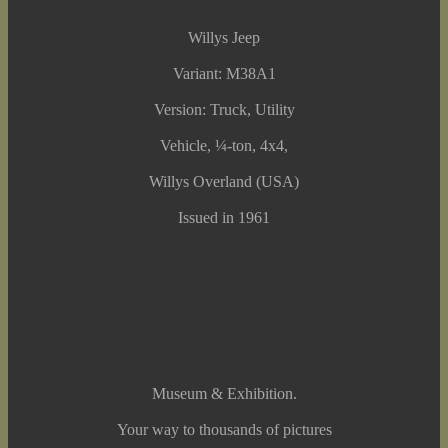
Willys Jeep
Variant: M38A1
Version: Truck, Utility
Vehicle, ¼-ton, 4x4,
Willys Overland (USA)
Issued in 1961
Museum & Exhibition.
Your way to thousands of pictures