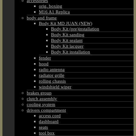
accessories
orig. boxing
M16 A1 Replica
body and frame
Body Kit MD JUAN (NEW)
Body Kit (pre)installation
Body Kit sanding
Body Kit sealant
Body Kit lacquer
Body Kit installation
fender
hood
radio antenna
radiator grille
rolling chassis
windshield wiper
brakes group
clutch assembly
cooling system
drivers compartment
access cord
dashboard
seats
tool box