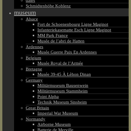
dates
Schmidtenhöhe Koblenz
museum
Alsace
Fort de Schoenenbourg Ligne Maginot
Infanteriekasematte Esch Ligne Maginot
MM Park France
Musée de l’abri de Hatten
Ardennes
Musée Guerre Paix En Ardennes
Belgium
Musée Royal de l’Armée
Bretagne
Musée 39-45 À Lèhon Dinan
Germany
Militärmuseum Bausenwein
Militärmuseum Stammheim
Point Alpha
Technik Museum Sinsheim
Great Britain
Imperial War Museum
Normandy
Airborne Museum
Batterie de Merville