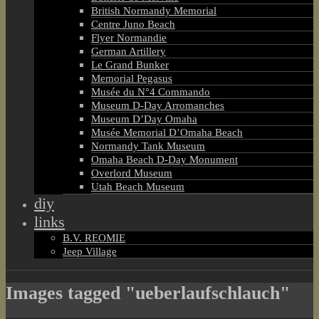
British Normandy Memorial
Centre Juno Beach
Flyer Normandie
German Artillery
Le Grand Bunker
Memorial Pegasus
Musée du N°4 Commando
Museum D-Day Arromanches
Museum D’Day Omaha
Musée Memorial D’Omaha Beach
Normandy Tank Museum
Omaha Beach D-Day Monument
Overlord Museum
Utah Beach Museum
diy
links
B.V. REOMIE
Jeep Village
Images tagged "ueberlaufschlauch"