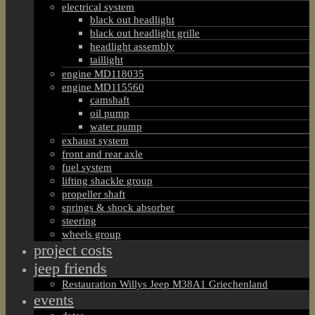
electrical system
black out headlight
black out headlight grille
headlight assembly
taillight
engine MD118035
engine MD115560
camshaft
oil pump
water pump
exhaust system
front and rear axle
fuel system
lifting shackle group
propeller shaft
springs & shock absorber
steering
wheels group
project costs
jeep friends
Restauration Willys Jeep M38A1 Griechenland
events