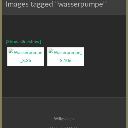
Images tagged "wasserpumpe"
[Show slideshow]
Willys Jeep