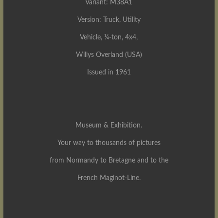
Variant: M38A1
Version: Truck, Utility
Vehicle, ¼-ton, 4x4,
Willys Overland (USA)
Issued in 1961
Museum & Exhibition.
Your way to thousands of pictures
from Normandy to Bretagne and to the
French Maginot-Line.