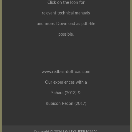
Click on the Icon for
relevant technical manuals
and more. Download as pdf.-file
possible.
www.redbeardoffroad.com
Our experiences with a
Sahara (2013) &
Rubicon Recon (2017)
Copyright © 2026 |
WILLYS JEEP M38A1