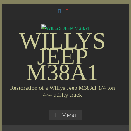
Skip
to
content
WILLYS
JEEP
M38A1
Restoration of a Willys Jeep M38A1 1/4 ton
4×4 utility truck
Menü