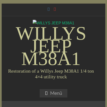
Skip
to
content
WILLYS
JEEP
M38A1
Restoration of a Willys Jeep M38A1 1/4 ton
4×4 utility truck
Menü