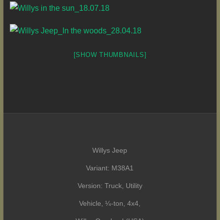
[SHOW THUMBNAILS]
Willys Jeep
Variant: M38A1
Version: Truck, Utility
Vehicle, ¼-ton, 4x4,