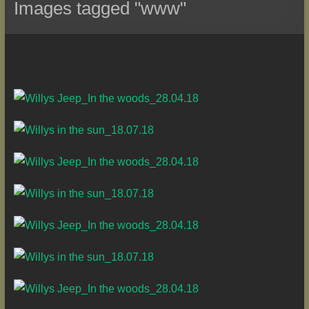
Images tagged "www"