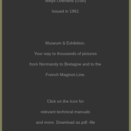
Willys Overland (USA)
Issued in 1961
Museum & Exhibition.
Your way to thousands of pictures
from Normandy to Bretagne and to the
French Maginot-Line.
Click on the Icon for
relevant technical manuals
and more. Download as pdf.-file